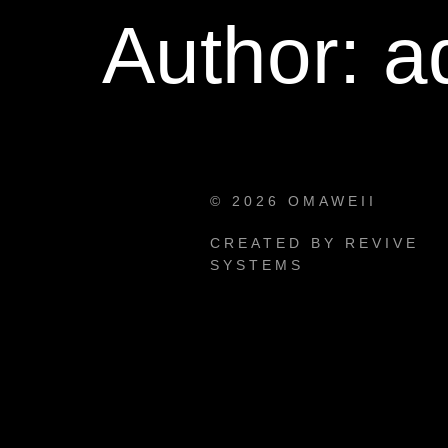
Author:
a
© 2026 OMAWEII
CREATED BY REVIVE
SYSTEMS